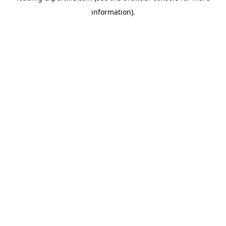
information)
.