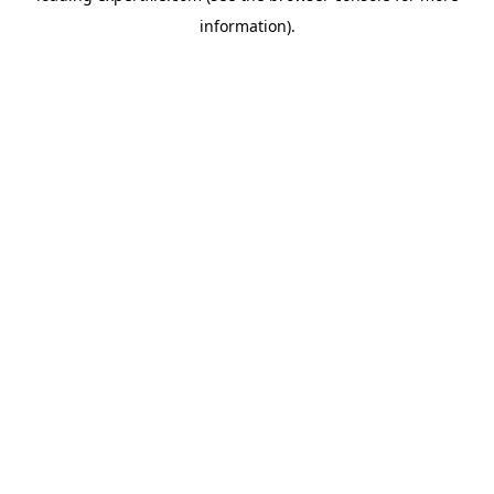
information)
.