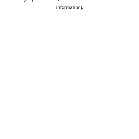
information)
.