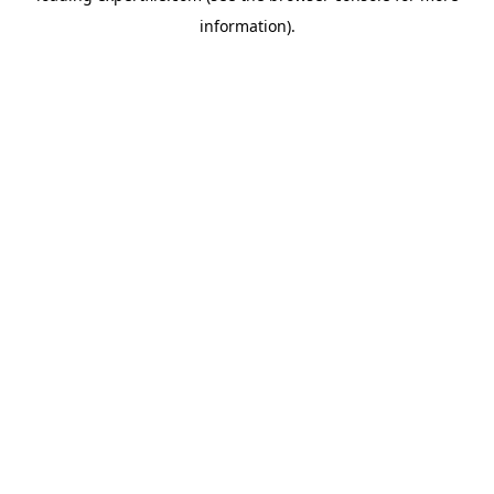
information)
.