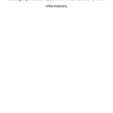
information)
.