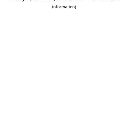
information)
.