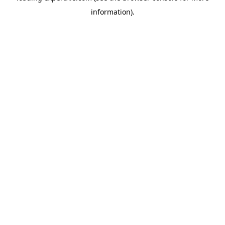
information)
.