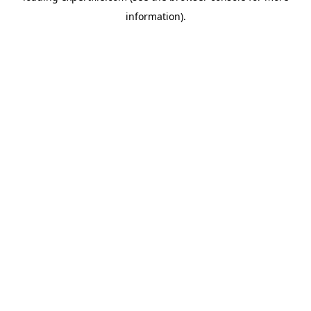
information)
.