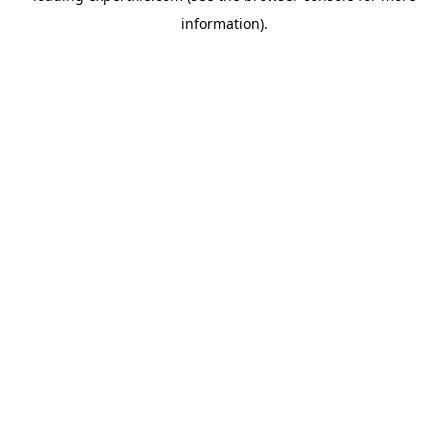
information)
.