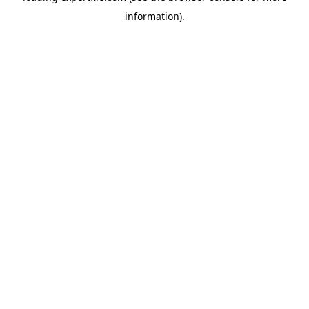
information)
.