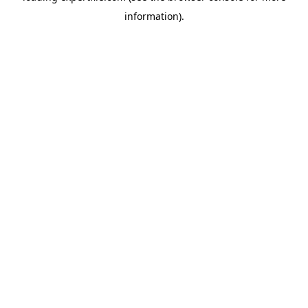
information)
.