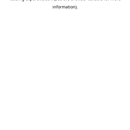
information)
.