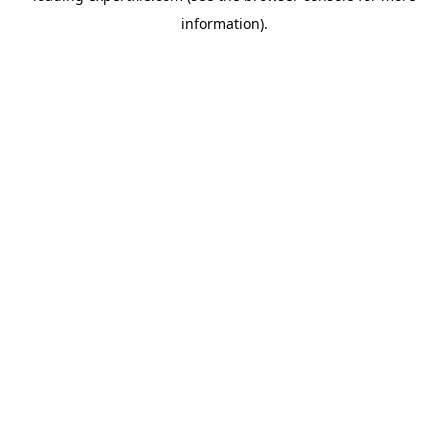
information)
.