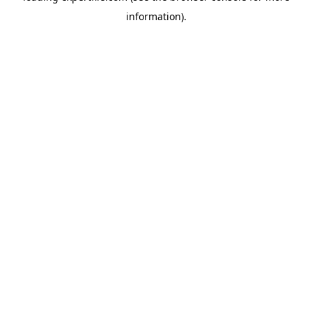
information)
.