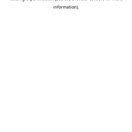
information)
.