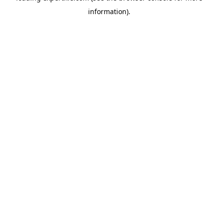
information)
.