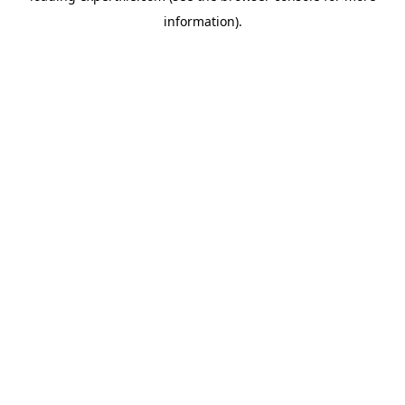
information)
.