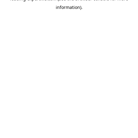
information)
.