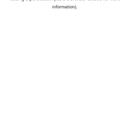
information)
.