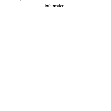
information)
.