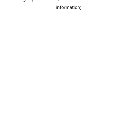
information)
.