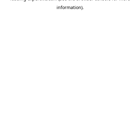
information)
.