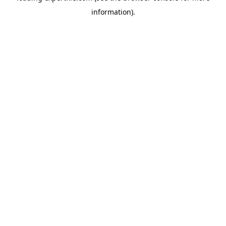
information)
.