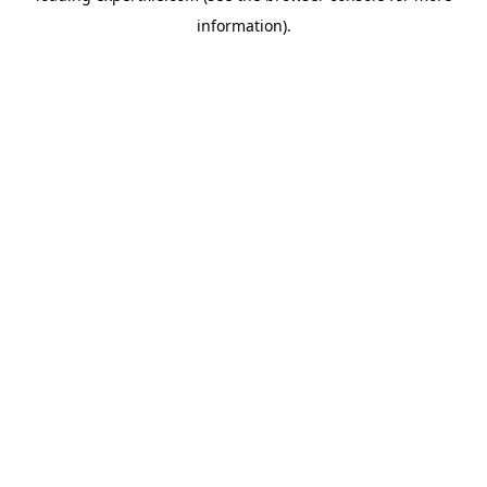
information)
.