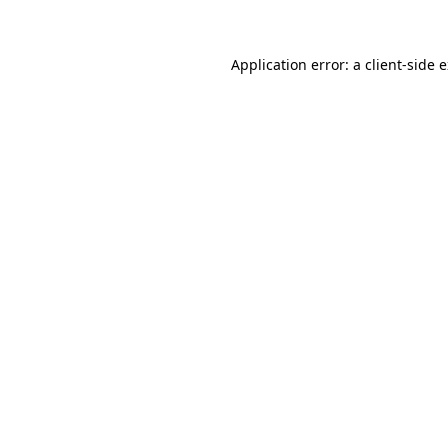
Application error: a client-side