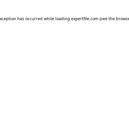
 exception has occurred
while loading
expertfile.com
(see the brows