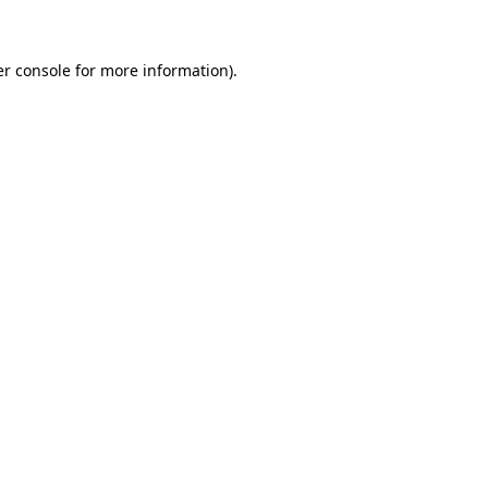
er console for more information)
.