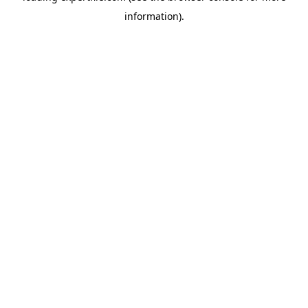
information)
.