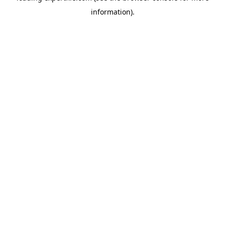
information)
.