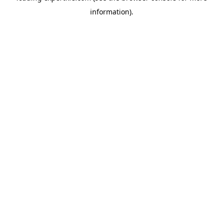
information)
.