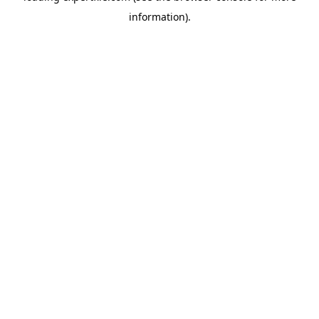
information)
.