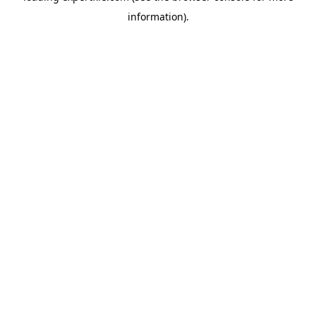
information)
.