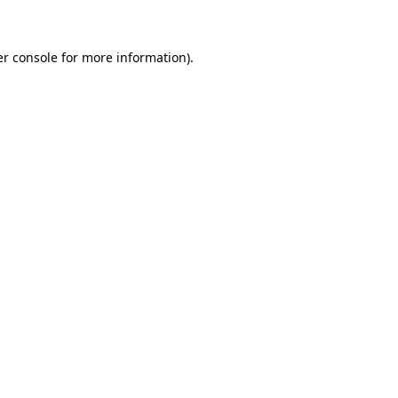
er console for more information)
.