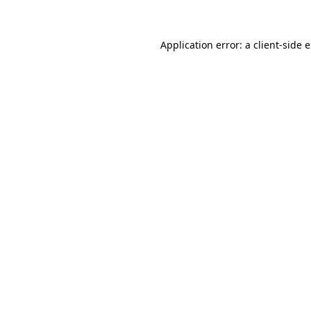
Application error: a client-side