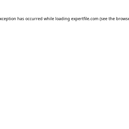
 exception has occurred
while loading
expertfile.com
(see the brows