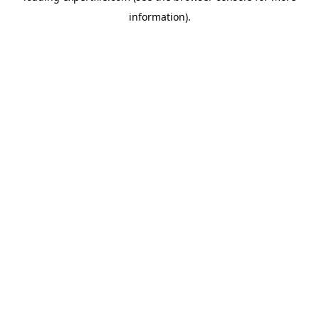
information)
.