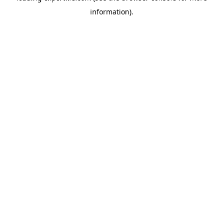
information)
.