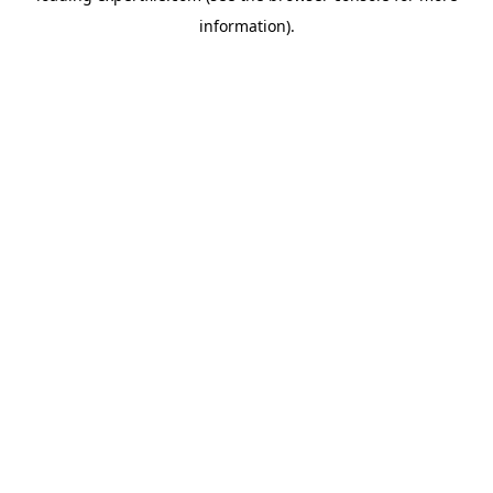
information)
.