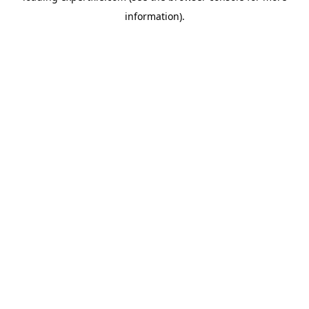
information)
.