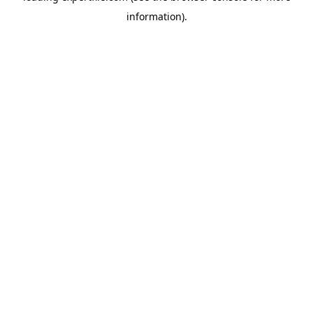
information)
.