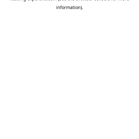
information)
.