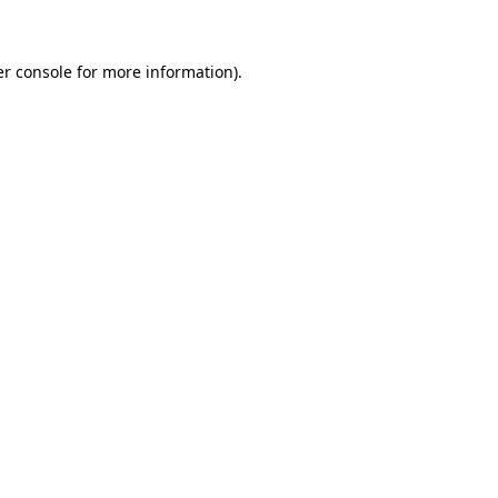
er console for more information)
.