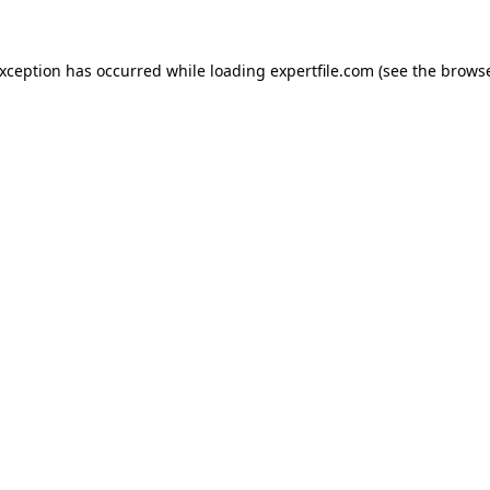
 exception has occurred
while loading
expertfile.com
(see the brows