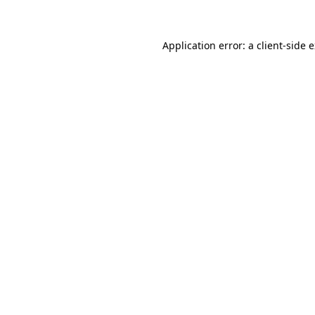
Application error: a client-side