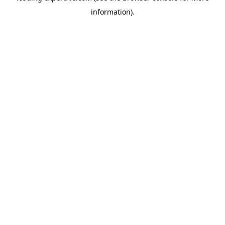
information)
.