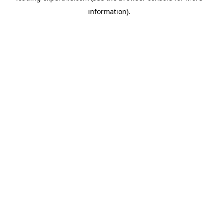
information)
.