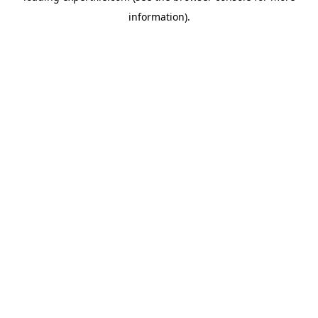
information)
.