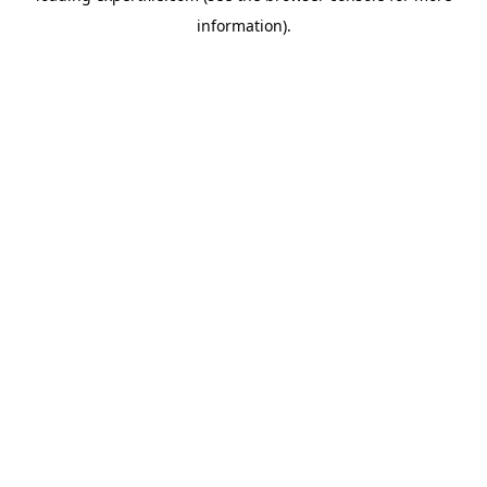
information)
.