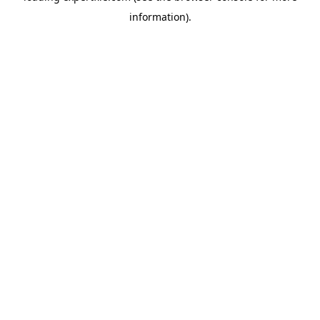
information)
.