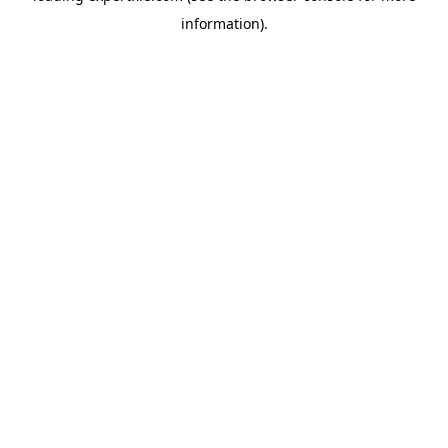
information)
.