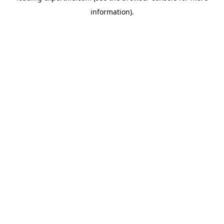
information)
.