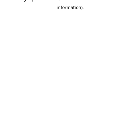
information)
.