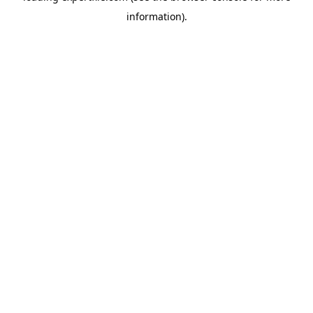
information)
.