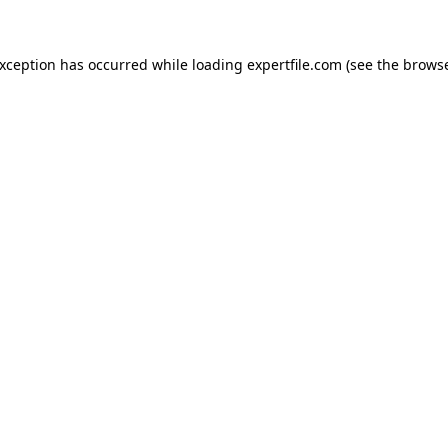
 exception has occurred
while loading
expertfile.com
(see the brows