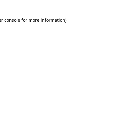
er console for more information)
.