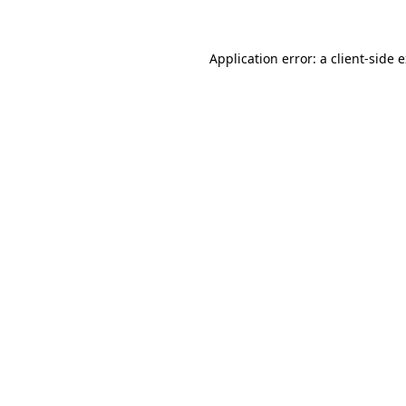
Application error: a client-side