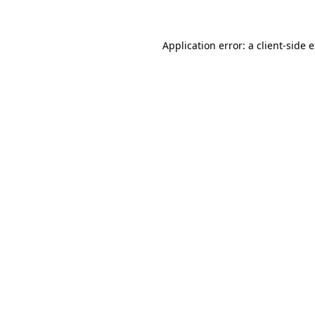
Application error: a client-side