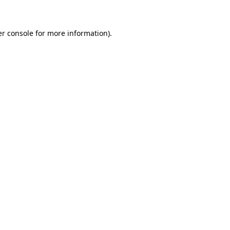
er console for more information)
.