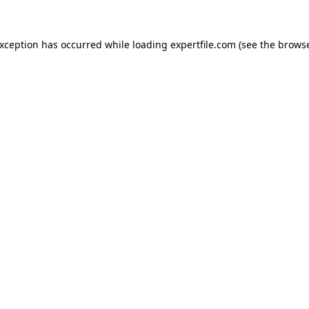
 exception has occurred
while loading
expertfile.com
(see the brows