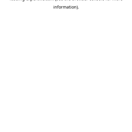
information)
.